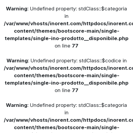
Warning
: Undefined property: stdClass::$categoria
in
/var/www/vhosts/inorent.com/httpdocs/inorent
content/themes/bootscore-main/single-
templates/single-ino-prodotto__disponibile.php
on line
77
Warning
: Undefined property: stdClass::$codice in
/var/www/vhosts/inorent.com/httpdocs/inorent
content/themes/bootscore-main/single-
templates/single-ino-prodotto__disponibile.php
on line
77
Warning
: Undefined property: stdClass::$categoria
in
/var/www/vhosts/inorent.com/httpdocs/inorent
content/themes/bootscore-main/single-