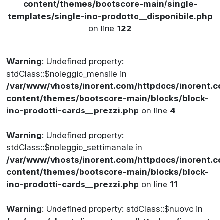
content/themes/bootscore-main/single-
templates/single-ino-prodotto__disponibile.php
on line
122
Warning
: Undefined property:
stdClass::$noleggio_mensile in
/var/www/vhosts/inorent.com/httpdocs/inorent
content/themes/bootscore-main/blocks/block-
ino-prodotti-cards__prezzi.php
on line
4
Warning
: Undefined property:
stdClass::$noleggio_settimanale in
/var/www/vhosts/inorent.com/httpdocs/inorent
content/themes/bootscore-main/blocks/block-
ino-prodotti-cards__prezzi.php
on line
11
Warning
: Undefined property: stdClass::$nuovo in