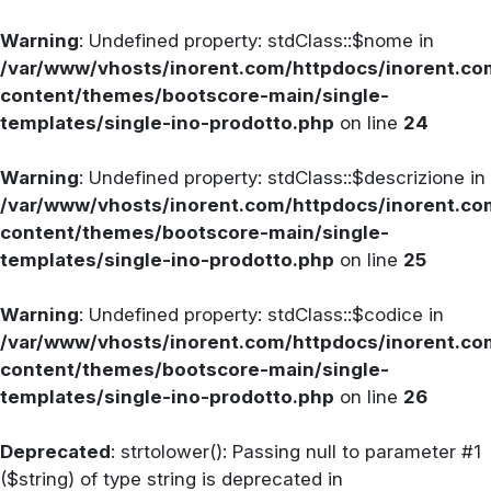
Warning
: Undefined property: stdClass::$nome in
/var/www/vhosts/inorent.com/httpdocs/inorent.
content/themes/bootscore-main/single-
templates/single-ino-prodotto.php
on line
24
Warning
: Undefined property: stdClass::$descrizione in
/var/www/vhosts/inorent.com/httpdocs/inorent.
content/themes/bootscore-main/single-
templates/single-ino-prodotto.php
on line
25
Warning
: Undefined property: stdClass::$codice in
/var/www/vhosts/inorent.com/httpdocs/inorent.
content/themes/bootscore-main/single-
templates/single-ino-prodotto.php
on line
26
Deprecated
: strtolower(): Passing null to parameter #1
($string) of type string is deprecated in