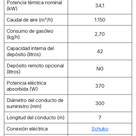
Potencia térmica nominal
34,1
(kW)
Caudal de aire (m³/h)
1.150
Consumo de gasóleo
2,70
(kg/h)
Capacidad interna del
42
depósito (litros)
Depósito remoto opcional
NO
(litros)
Potencia eléctrica
370
absorbida (W)
Diámetro del conducto de
300
suministro (mm)
Longitud del conducto (m)
7
Conexión eléctrica
Schuko