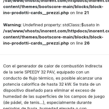
/var/www/vhosts/inorent.com/httpdocs/inorent
content/themes/bootscore-main/blocks/block-
ino-prodotti-cards__prezzi.php
on line
21
Warning
: Undefined property: stdClass::$usato in
/var/www/vhosts/inorent.com/httpdocs/inorent
content/themes/bootscore-main/blocks/block-
ino-prodotti-cards__prezzi.php
on line
26
Con el generador de calor de combustión indirecta
de la serie SPEEDY 32 PAV, equipado con un
conducto de flujo térmico, es posible alcanzar una
potencia calorífica de hasta 32 kW. Se trata de un
dispositivo diseñado para eliminar el exceso de
humedad de las superficies de los campos de juego
(de pádel, de tenis…), especialmente durante
periodos de lluvia, humedad elevada o con