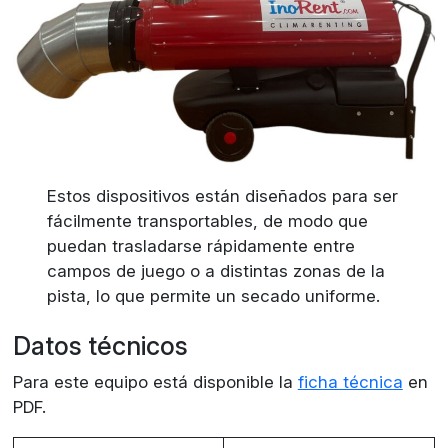
Estos dispositivos están diseñados para ser
fácilmente transportables, de modo que
puedan trasladarse rápidamente entre
campos de juego o a distintas zonas de la
pista, lo que permite un secado uniforme.
Datos técnicos
Para este equipo está disponible la
ficha técnica
en
PDF.