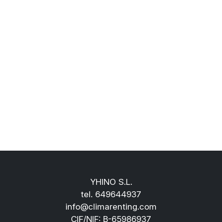
YHINO S.L.
tel.
649644937
info@climarenting.com
CIF/NIF: B-65986937