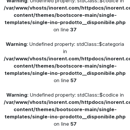
Warning
: Undefined property: stdClass::$codice in
/var/www/vhosts/inorent.com/httpdocs/inorent
content/themes/bootscore-main/single-
templates/single-ino-prodotto__disponibile.php
on line
37
Warning
: Undefined property: stdClass::$categoria
in
/var/www/vhosts/inorent.com/httpdocs/inorent
content/themes/bootscore-main/single-
templates/single-ino-prodotto__disponibile.php
on line
57
Warning
: Undefined property: stdClass::$codice in
/var/www/vhosts/inorent.com/httpdocs/inorent
content/themes/bootscore-main/single-
templates/single-ino-prodotto__disponibile.php
on line
57