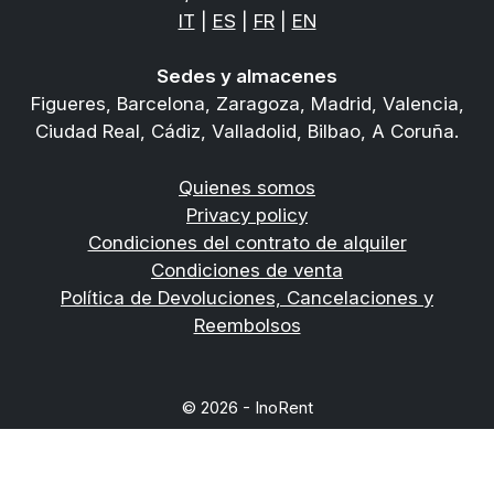
IT
|
ES
|
FR
|
EN
Sedes y almacenes
Figueres, Barcelona, Zaragoza, Madrid, Valencia,
Ciudad Real, Cádiz, Valladolid, Bilbao, A Coruña.
Quienes somos
Privacy policy
Condiciones del contrato de alquiler
Condiciones de venta
Política de Devoluciones, Cancelaciones y
Reembolsos
© 2026 - InoRent