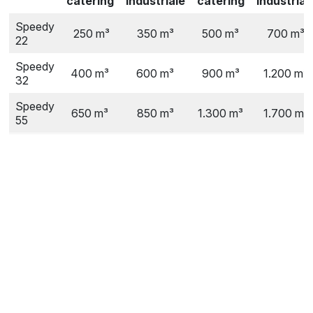
catering
industriale
catering
industrial
Speedy
250 m³
350 m³
500 m³
700 m³
22
Speedy
400 m³
600 m³
900 m³
1.200 m³
32
Speedy
650 m³
850 m³
1.300 m³
1.700 m³
55