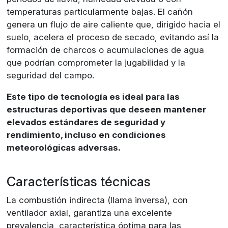
temperaturas particularmente bajas. El cañón
genera un flujo de aire caliente que, dirigido hacia el
suelo, acelera el proceso de secado, evitando así la
formación de charcos o acumulaciones de agua
que podrían comprometer la jugabilidad y la
seguridad del campo.
Este tipo de tecnología es ideal para las
estructuras deportivas que deseen mantener
elevados estándares de seguridad y
rendimiento, incluso en condiciones
meteorológicas adversas.
Características técnicas
La combustión indirecta (llama inversa), con
ventilador axial, garantiza una excelente
prevalencia, característica óptima para las