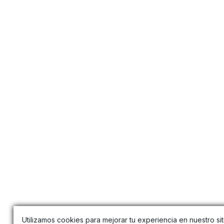
Utilizamos cookies para mejorar tu experiencia en nuestro sit