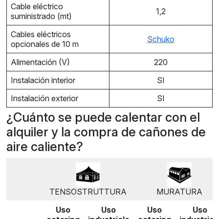
Cable eléctrico
1,2
suministrado (mt)
Cables eléctricos
Schuko
opcionales de 10 m
Alimentación (V)
220
Instalación interior
SI
Instalación exterior
SI
¿Cuánto se puede calentar con el
alquiler y la compra de cañones de
aire caliente?
TENSOSTRUTTURA
MURATURA
Uso
Uso
Uso
Uso