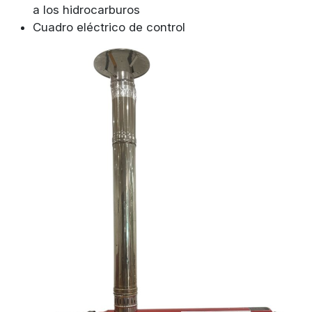
a los hidrocarburos
Cuadro eléctrico de control