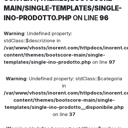
MAIN/SINGLE-TEMPLATES/SINGLE-
INO-PRODOTTO.PHP
ON LINE
96
Warning
: Undefined property:
stdClass::$descrizione in
/var/www/vhosts/inorent.com/httpdocs/inorent
content/themes/bootscore-main/single-
templates/single-ino-prodotto.php
on line
97
Warning
: Undefined property: stdClass::$categoria
in
/var/www/vhosts/inorent.com/httpdocs/inorent
content/themes/bootscore-main/single-
templates/single-ino-prodotto__disponibile.php
on line
37