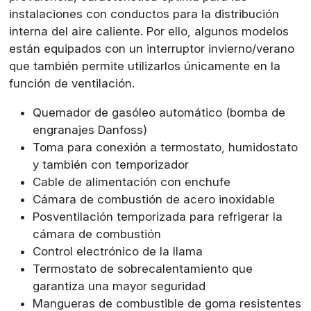
instalaciones con conductos para la distribución
interna del aire caliente. Por ello, algunos modelos
están equipados con un interruptor invierno/verano
que también permite utilizarlos únicamente en la
función de ventilación.
Quemador de gasóleo automático (bomba de
engranajes Danfoss)
Toma para conexión a termostato, humidostato
y también con temporizador
Cable de alimentación con enchufe
Cámara de combustión de acero inoxidable
Posventilación temporizada para refrigerar la
cámara de combustión
Control electrónico de la llama
Termostato de sobrecalentamiento que
garantiza una mayor seguridad
Mangueras de combustible de goma resistentes