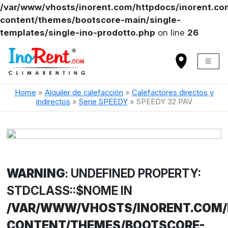
/var/www/vhosts/inorent.com/httpdocs/inorent.
content/themes/bootscore-main/single-
templates/single-ino-prodotto.php
on line
26
Home
»
Alquiler de calefacción
»
Calefactores directos y
indirectos
»
Serie SPEEDY
»
SPEEDY 32 PAV
WARNING
: UNDEFINED PROPERTY:
STDCLASS::$NOME IN
/VAR/WWW/VHOSTS/INORENT.COM
CONTENT/THEMES/BOOTSCORE-