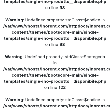
templates/single-ino-prodotto__disponibile.php
on line
98
Warning
: Undefined property: stdClass::$codice in
/var/www/vhosts/inorent.com/httpdocs/inorent
content/themes/bootscore-main/single-
templates/single-ino-prodotto__disponibile.php
on line
98
Warning
: Undefined property: stdClass::$categoria
in
/var/www/vhosts/inorent.com/httpdocs/inorent
content/themes/bootscore-main/single-
templates/single-ino-prodotto__disponibile.php
on line
122
Warning
: Undefined property: stdClass::$codice in
/var/www/vhosts/inorent.com/httpdocs/inorent