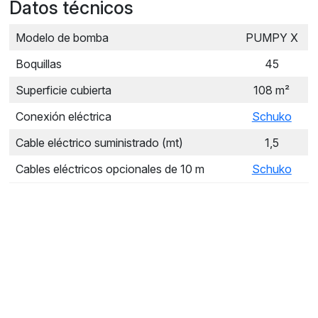
Datos técnicos
Modelo de bomba
PUMPY X
Boquillas
45
Superficie cubierta
108 m²
Conexión eléctrica
Schuko
Cable eléctrico suministrado (mt)
1,5
Cables eléctricos opcionales de 10 m
Schuko