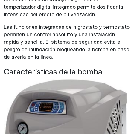
temporizador digital integrado permite dosificar la
intensidad del efecto de pulverización.
Las funciones integradas de higrostato y termostato
permiten un control absoluto y una instalación
rápida y sencilla. El sistema de seguridad evita el
peligro de inundación bloqueando la bomba en caso
de avería en la línea.
Características de la bomba