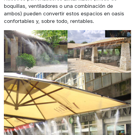
boquillas, ventiladores o una combinación de
ambos) pueden convertir estos espacios en oasis
confortables y, sobre todo, rentables.