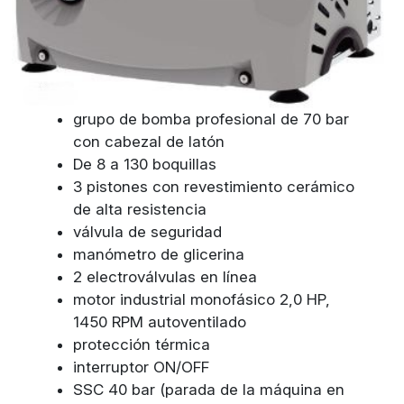
grupo de bomba profesional de 70 bar
con cabezal de latón
De 8 a 130 boquillas
3 pistones con revestimiento cerámico
de alta resistencia
válvula de seguridad
manómetro de glicerina
2 electroválvulas en línea
motor industrial monofásico 2,0 HP,
1450 RPM autoventilado
protección térmica
interruptor ON/OFF
SSC 40 bar (parada de la máquina en