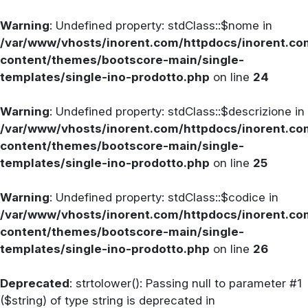
Warning
: Undefined property: stdClass::$nome in
/var/www/vhosts/inorent.com/httpdocs/inorent.
content/themes/bootscore-main/single-
templates/single-ino-prodotto.php
on line
24
Warning
: Undefined property: stdClass::$descrizione in
/var/www/vhosts/inorent.com/httpdocs/inorent.
content/themes/bootscore-main/single-
templates/single-ino-prodotto.php
on line
25
Warning
: Undefined property: stdClass::$codice in
/var/www/vhosts/inorent.com/httpdocs/inorent.
content/themes/bootscore-main/single-
templates/single-ino-prodotto.php
on line
26
Deprecated
: strtolower(): Passing null to parameter #1
($string) of type string is deprecated in