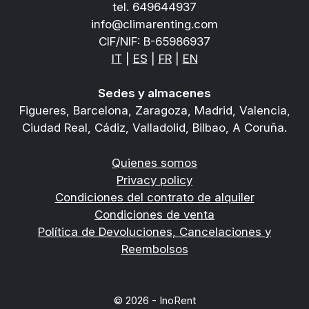
tel.
649644937
info@climarenting.com
CIF/NIF: B-65986937
IT
|
ES
|
FR
|
EN
Sedes y almacenes
Figueres, Barcelona, Zaragoza, Madrid, Valencia,
Ciudad Real, Cádiz, Valladolid, Bilbao, A Coruña.
Quienes somos
Privacy policy
Condiciones del contrato de alquiler
Condiciones de venta
Política de Devoluciones, Cancelaciones y
Reembolsos
© 2026 - InoRent