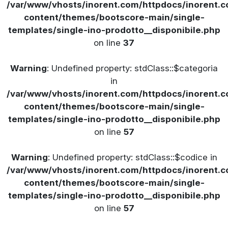
/var/www/vhosts/inorent.com/httpdocs/inorent
content/themes/bootscore-main/single-
templates/single-ino-prodotto__disponibile.php
on line
37
Warning
: Undefined property: stdClass::$categoria
in
/var/www/vhosts/inorent.com/httpdocs/inorent
content/themes/bootscore-main/single-
templates/single-ino-prodotto__disponibile.php
on line
57
Warning
: Undefined property: stdClass::$codice in
/var/www/vhosts/inorent.com/httpdocs/inorent
content/themes/bootscore-main/single-
templates/single-ino-prodotto__disponibile.php
on line
57