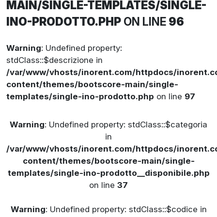
MAIN/SINGLE-TEMPLATES/SINGLE-
INO-PRODOTTO.PHP
ON LINE
96
Warning
: Undefined property:
stdClass::$descrizione in
/var/www/vhosts/inorent.com/httpdocs/inorent
content/themes/bootscore-main/single-
templates/single-ino-prodotto.php
on line
97
Warning
: Undefined property: stdClass::$categoria
in
/var/www/vhosts/inorent.com/httpdocs/inorent
content/themes/bootscore-main/single-
templates/single-ino-prodotto__disponibile.php
on line
37
Warning
: Undefined property: stdClass::$codice in