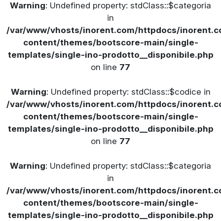
Warning
: Undefined property: stdClass::$categoria
in
/var/www/vhosts/inorent.com/httpdocs/inorent
content/themes/bootscore-main/single-
templates/single-ino-prodotto__disponibile.php
on line
77
Warning
: Undefined property: stdClass::$codice in
/var/www/vhosts/inorent.com/httpdocs/inorent
content/themes/bootscore-main/single-
templates/single-ino-prodotto__disponibile.php
on line
77
Warning
: Undefined property: stdClass::$categoria
in
/var/www/vhosts/inorent.com/httpdocs/inorent
content/themes/bootscore-main/single-
templates/single-ino-prodotto__disponibile.php