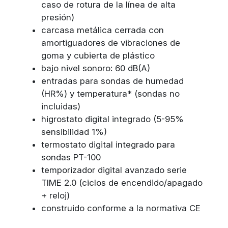
caso de rotura de la línea de alta
presión)
carcasa metálica cerrada con
amortiguadores de vibraciones de
goma y cubierta de plástico
bajo nivel sonoro: 60 dB(A)
entradas para sondas de humedad
(HR%) y temperatura* (sondas no
incluidas)
higrostato digital integrado (5-95%
sensibilidad 1%)
termostato digital integrado para
sondas PT-100
temporizador digital avanzado serie
TIME 2.0 (ciclos de encendido/apagado
+ reloj)
construido conforme a la normativa CE