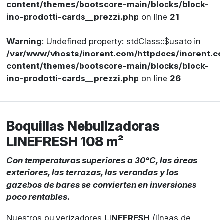
content/themes/bootscore-main/blocks/block-
ino-prodotti-cards__prezzi.php
on line
21
Warning
: Undefined property: stdClass::$usato in
/var/www/vhosts/inorent.com/httpdocs/inorent
content/themes/bootscore-main/blocks/block-
ino-prodotti-cards__prezzi.php
on line
26
Boquillas Nebulizadoras
LINEFRESH 108 m²
Con temperaturas superiores a 30°C, las áreas
exteriores, las terrazas, las verandas y los
gazebos de bares se convierten en inversiones
poco rentables.
Nuestros pulverizadores
LINEFRESH
(líneas de