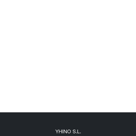
YHINO S.L.