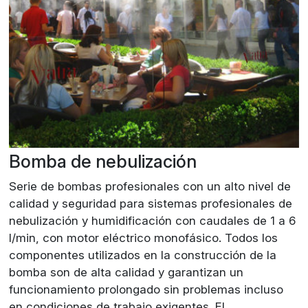
Bomba de nebulización
Serie de bombas profesionales con un alto nivel de
calidad y seguridad para sistemas profesionales de
nebulización y humidificación con caudales de 1 a 6
l/min, con motor eléctrico monofásico. Todos los
componentes utilizados en la construcción de la
bomba son de alta calidad y garantizan un
funcionamiento prolongado sin problemas incluso
en condiciones de trabajo exigentes. El