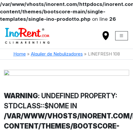
/var/www/vhosts/inorent.com/httpdocs/inorent.
content/themes/bootscore-main/single-
templates/single-ino-prodotto.php
on line
26
Home
»
Alquiler de Nebulizadores
»
LINEFRESH 108
WARNING
: UNDEFINED PROPERTY:
STDCLASS::$NOME IN
/VAR/WWW/VHOSTS/INORENT.COM
CONTENT/THEMES/BOOTSCORE-