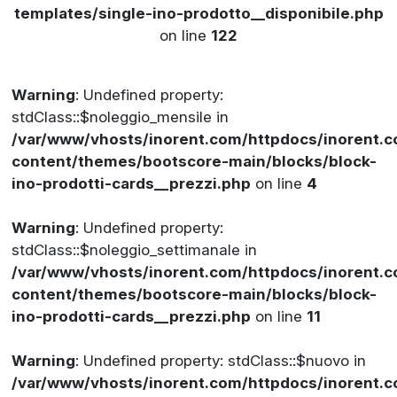
templates/single-ino-prodotto__disponibile.php
on line
122
Warning
: Undefined property:
stdClass::$noleggio_mensile in
/var/www/vhosts/inorent.com/httpdocs/inorent
content/themes/bootscore-main/blocks/block-
ino-prodotti-cards__prezzi.php
on line
4
Warning
: Undefined property:
stdClass::$noleggio_settimanale in
/var/www/vhosts/inorent.com/httpdocs/inorent
content/themes/bootscore-main/blocks/block-
ino-prodotti-cards__prezzi.php
on line
11
Warning
: Undefined property: stdClass::$nuovo in
/var/www/vhosts/inorent.com/httpdocs/inorent