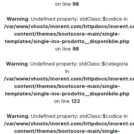
on line
98
Warning
: Undefined property: stdClass::$codice in
/var/www/vhosts/inorent.com/httpdocs/inorent
content/themes/bootscore-main/single-
templates/single-ino-prodotto__disponibile.php
on line
98
Warning
: Undefined property: stdClass::$categoria
in
/var/www/vhosts/inorent.com/httpdocs/inorent
content/themes/bootscore-main/single-
templates/single-ino-prodotto__disponibile.php
on line
122
Warning
: Undefined property: stdClass::$codice in
/var/www/vhosts/inorent.com/httpdocs/inorent
content/themes/bootscore-main/single-